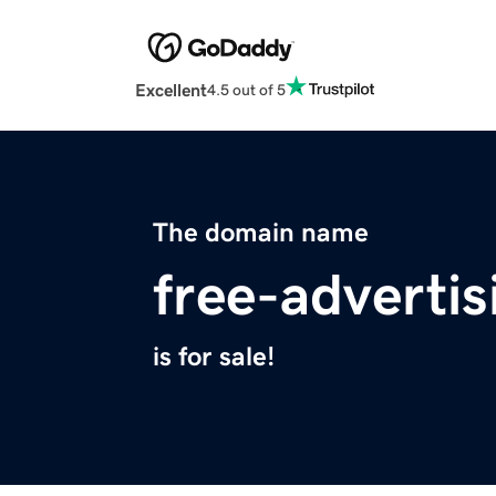
Excellent
4.5 out of 5
The domain name
free-adverti
is for sale!