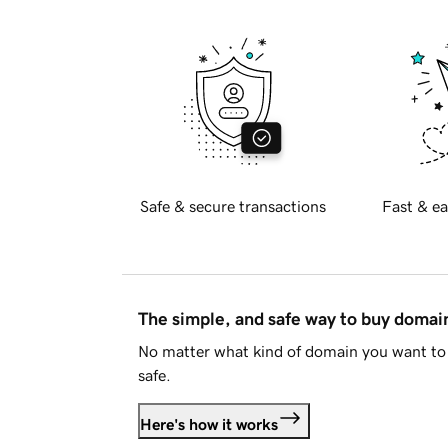
Safe & secure transactions
Fast & ea
The simple, and safe way to buy doma
No matter what kind of domain you want to 
safe.
Here's how it works