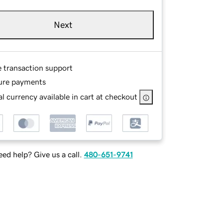
Next
e transaction support
ure payments
l currency available in cart at checkout
ed help? Give us a call.
480-651-9741