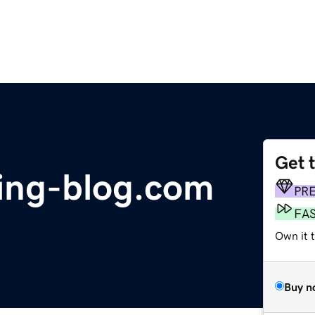
Get 
sing-blog.com
PR
FA
Own it 
Buy n