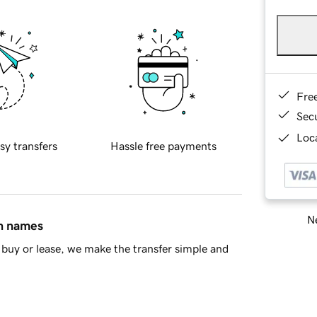
Fre
Sec
Loca
sy transfers
Hassle free payments
Ne
in names
buy or lease, we make the transfer simple and