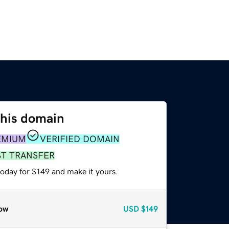
this domain
EMIUM
VERIFIED DOMAIN
ST TRANSFER
today for $149 and make it yours.
ow
USD
$149