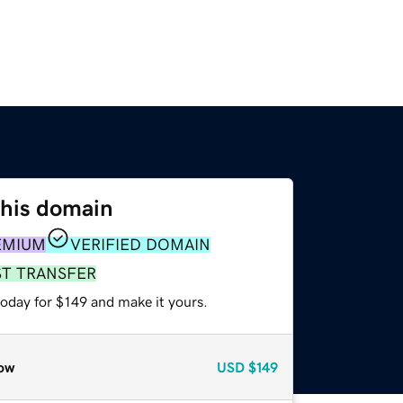
this domain
EMIUM
VERIFIED DOMAIN
ST TRANSFER
today for $149 and make it yours.
ow
USD
$149