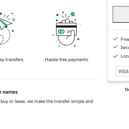
Fre
Sec
Loca
sy transfers
Hassle free payments
Ne
in names
buy or lease, we make the transfer simple and