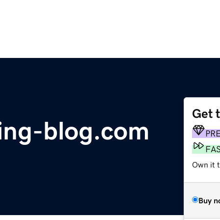
Get 
sing-blog.com
PR
FA
Own it 
Buy n