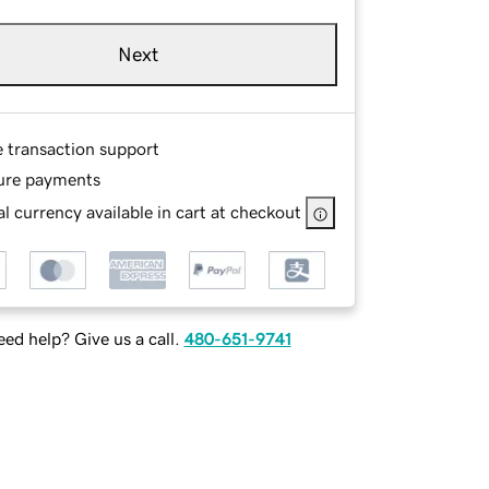
Next
e transaction support
ure payments
l currency available in cart at checkout
ed help? Give us a call.
480-651-9741