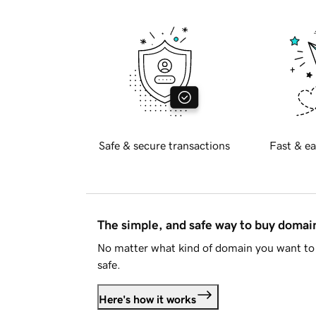
Safe & secure transactions
Fast & ea
The simple, and safe way to buy doma
No matter what kind of domain you want to 
safe.
Here's how it works