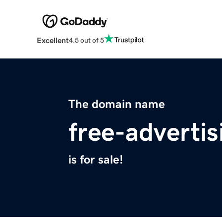
Excellent
4.5 out of 5
The domain name
free-adverti
is for sale!